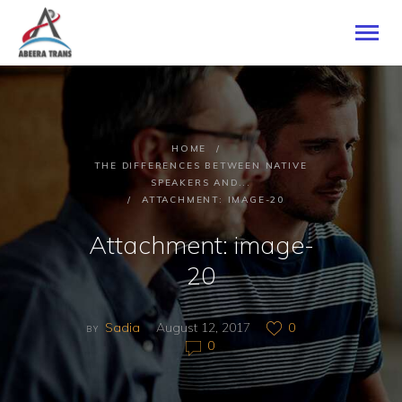
HOME
HOME
ABOUT US
THE DIFFERENCES BETWEEN NATIVE
SPEAKERS AND...
SERVICES
ATTACHMENT: IMAGE-20
CONTACTS
Attachment: image-
20
Sadia
August 12, 2017
0
BY
0