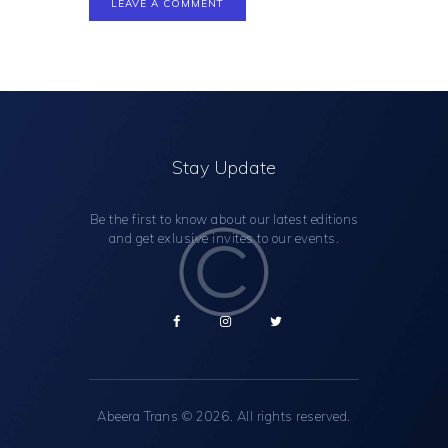
Stay Update
Be the first to know about our latest editions
and get exlusive invites to our events.
Abeera Trans
© 2026. All rights reserved.