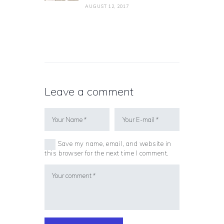
AUGUST 12, 2017
Leave a comment
Save my name, email, and website in
this browser for the next time I comment.