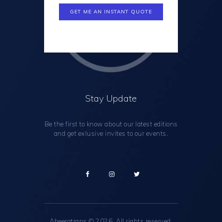
Stay Update
Be the first to know about our latest editions
and get exlusive invites to our events.
Abeeratrans
© 2026. All rights reserved.