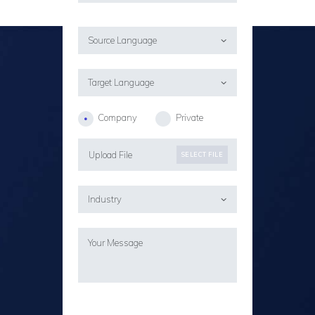
Company
Private
Upload File
SELECT FILE