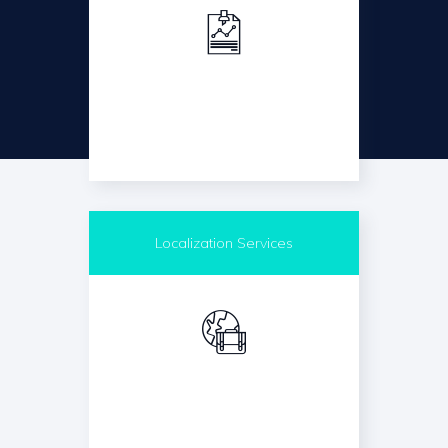
Localization Services