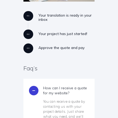
Your translation is ready in your
01
inbox
Your project has just started!
02
Approve the quote and pay
03
Faq’s
How can I receive a quote
for my website?
You can receive a quote by
contacting us with your
project details. Just share
what you need, and we’ll