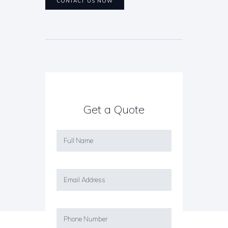
CONTACT US NOW
Get a Quote