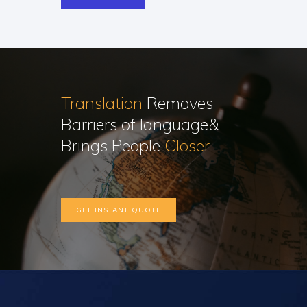
Translation
Removes
Barriers of language&
Brings People
Closer
GET INSTANT QUOTE