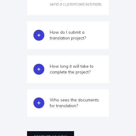
send a customized estimate.
How do I submit a
translation project?
How long it will take to
complete the project?
Who sees the documents
for translation?