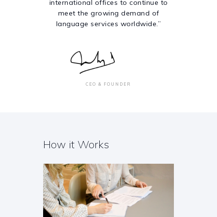
international offices to continue to
meet the growing demand of
language services worldwide.”
CEO & FOUNDER
How it Works