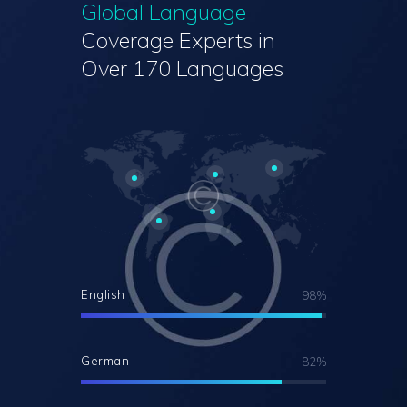
Global Language
Coverage
Experts in
Over 170 Languages
English
98%
German
82%