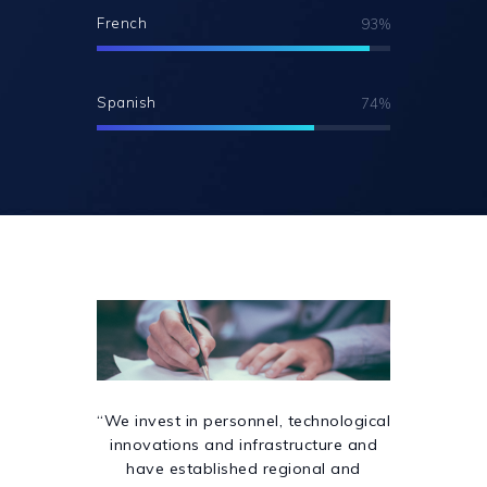
French
93%
Spanish
74%
“We invest in personnel, technological
innovations and infrastructure and
have established regional and