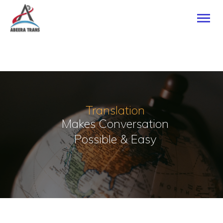
HOME
ABOUT US
SERVICES
Translation
CONTACTS
Makes Conversation
Possible & Easy
TRANSLATE NOW