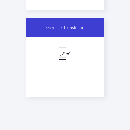
Website Translation