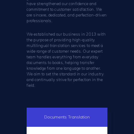
have strengthened our confidence and
commitment to customer satisfaction. We
are sincere, dedicated, and perfection-driven
professionals.
We established our business in 2013 with
the purpose of providing high-quality
multilingual translation services to meet a
wide range of customer needs. Our expert
team handles everything from everyday
documents to books, helping transfer
knowledge from one language to another.
We aim to set the standard in our industry
and continually strive for perfection in the
field.
Documents Translation