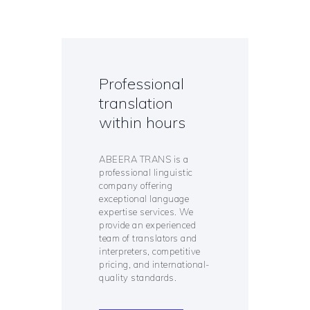
Professional
translation
within hours
ABEERA TRANS is a
professional linguistic
company offering
exceptional language
expertise services. We
provide an experienced
team of translators and
interpreters, competitive
pricing, and international-
quality standards.