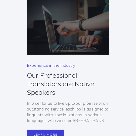
Experience in the Industry
Our Professional
Translators are Native
Speakers
In order for us to live up to our promise of an
outstanding service, each job is assigned to
linguists with specializations in various
languages who work for ABEERA TRANS.
LEARN MORE