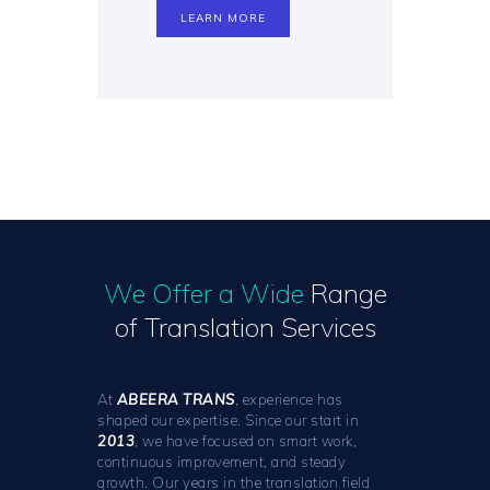
LEARN MORE
We Offer a Wide
Range
of Translation Services
At
ABEERA TRANS
, experience has
shaped our expertise. Since our start in
2013
, we have focused on smart work,
continuous improvement, and steady
growth. Our years in the translation field