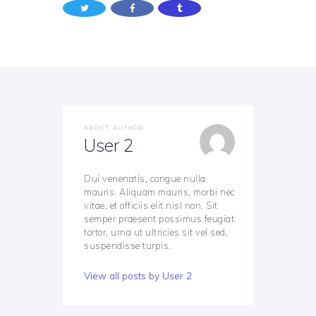
ABOUT AUTHOR
User 2
Dui venenatis, congue nulla
mauris. Aliquam mauris, morbi nec
vitae, et officiis elit nisl non. Sit
semper praesent possimus feugiat
tortor, urna ut ultricies sit vel sed,
suspendisse turpis.
View all posts by
User 2