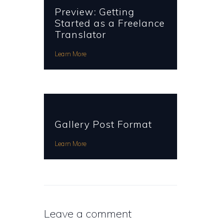
Preview: Getting
Started as a Freelance
Translator
Learn More
Gallery Post Format
Learn More
Leave a comment