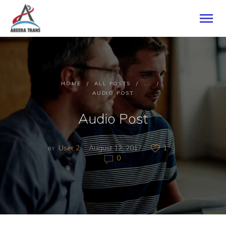
HOME
HOME
ALL POSTS
...
ABOUT US
AUDIO POST
SERVICES
Audio Post
CONTACTS
User 2
August 12, 2017
1
BY
0