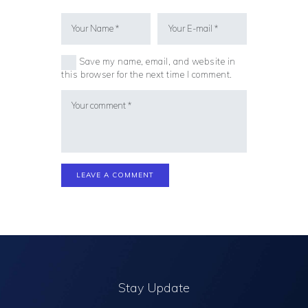
Save my name, email, and website in
this browser for the next time I comment.
Stay Update