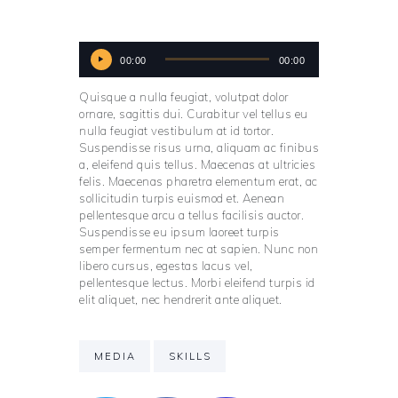
Audio
00:00
00:00
Player
Quisque a nulla feugiat, volutpat dolor
ornare, sagittis dui. Curabitur vel tellus eu
nulla feugiat vestibulum at id tortor.
Suspendisse risus urna, aliquam ac finibus
a, eleifend quis tellus. Maecenas at ultricies
felis. Maecenas pharetra elementum erat, ac
sollicitudin turpis euismod et. Aenean
pellentesque arcu a tellus facilisis auctor.
Suspendisse eu ipsum laoreet turpis
semper fermentum nec at sapien. Nunc non
libero cursus, egestas lacus vel,
pellentesque lectus. Morbi eleifend turpis id
elit aliquet, nec hendrerit ante aliquet.
MEDIA
SKILLS