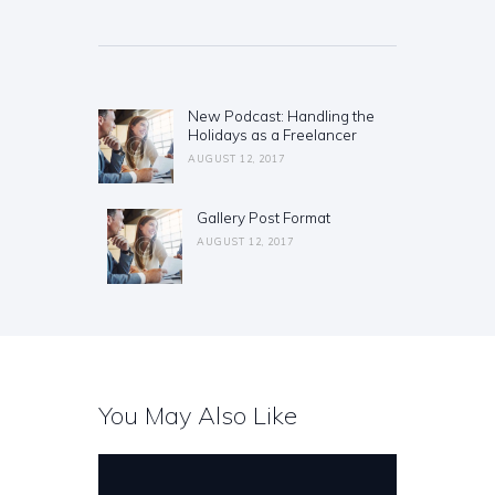
Post
navigation
New Podcast: Handling the
Previous
Holidays as a Freelancer
post:
AUGUST 12, 2017
Gallery Post Format
Next
post:
AUGUST 12, 2017
You May Also Like